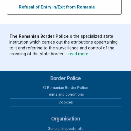
Refusal of Entry in/Exit from Romania
The Romanian Border Police
s the specialized state
institution which carries out the attributions appertaining
to it and referring to the surveillance and control of the
crossing of the state border ...
read more
Border Police
© Romanian Border Police
Terms and conditions
Cookies
Organisation
General Inspectorate