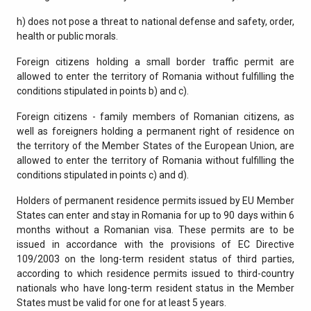
h) does not pose a threat to national defense and safety, order,
health or public morals.
Foreign citizens holding a small border traffic permit are
allowed to enter the territory of Romania without fulfilling the
conditions stipulated in points b) and c).
Foreign citizens - family members of Romanian citizens, as
well as foreigners holding a permanent right of residence on
the territory of the Member States of the European Union, are
allowed to enter the territory of Romania without fulfilling the
conditions stipulated in points c) and d).
Holders of permanent residence permits issued by EU Member
States can enter and stay in Romania for up to 90 days within 6
months without a Romanian visa. These permits are to be
issued in accordance with the provisions of EC Directive
109/2003 on the long-term resident status of third parties,
according to which residence permits issued to third-country
nationals who have long-term resident status in the Member
States must be valid for one for at least 5 years.