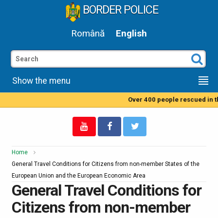
BORDER POLICE
Română
English
Show the menu
Over 400 people rescued in the
Home
General Travel Conditions for Citizens from non-member States of the
European Union and the European Economic Area
General Travel Conditions for
Citizens from non-member