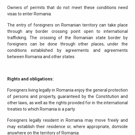
Owners of permits that do not meet these conditions need
visas to enter Romania.
The entry of foreigners on Romanian territory can take place
through any border crossing point open to international
trafficking. The crossing of the Romanian state border by
foreigners can be done through other places, under the
conditions established by agreements and agreements
between Romania and other states.
Rights and obligations:
Foreigners living legally in Romania enjoy the general protection
of persons and property, guaranteed by the Constitution and
other laws, as well as the rights provided for in the international
treaties to which Romania is a party.
Foreigners legally resident in Romania may move freely and
may establish their residence or, where appropriate, domicile
anywhere on the territory of Romania.