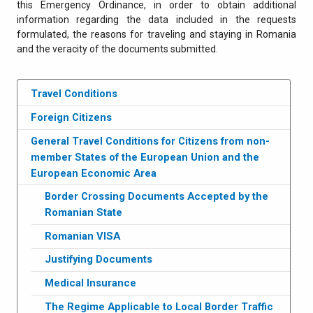
this Emergency Ordinance, in order to obtain additional
information regarding the data included in the requests
formulated, the reasons for traveling and staying in Romania
and the veracity of the documents submitted.
Travel Conditions
Foreign Citizens
General Travel Conditions for Citizens from non-
member States of the European Union and the
European Economic Area
Border Crossing Documents Accepted by the
Romanian State
Romanian VISA
Justifying Documents
Medical Insurance
The Regime Applicable to Local Border Traffic