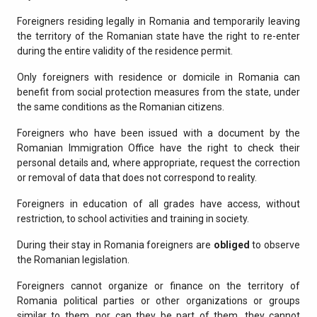
Foreigners residing legally in Romania and temporarily leaving
the territory of the Romanian state have the right to re-enter
during the entire validity of the residence permit.
Only foreigners with residence or domicile in Romania can
benefit from social protection measures from the state, under
the same conditions as the Romanian citizens.
Foreigners who have been issued with a document by the
Romanian Immigration Office have the right to check their
personal details and, where appropriate, request the correction
or removal of data that does not correspond to reality.
Foreigners in education of all grades have access, without
restriction, to school activities and training in society.
During their stay in Romania foreigners are
obliged
to observe
the Romanian legislation.
Foreigners cannot organize or finance on the territory of
Romania political parties or other organizations or groups
similar to them, nor can they be part of them, they cannot