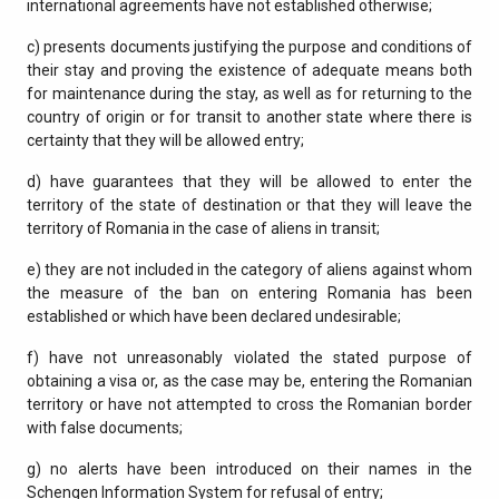
international agreements have not established otherwise;
c) presents documents justifying the purpose and conditions of
their stay and proving the existence of adequate means both
for maintenance during the stay, as well as for returning to the
country of origin or for transit to another state where there is
certainty that they will be allowed entry;
d) have guarantees that they will be allowed to enter the
territory of the state of destination or that they will leave the
territory of Romania in the case of aliens in transit;
e) they are not included in the category of aliens against whom
the measure of the ban on entering Romania has been
established or which have been declared undesirable;
f) have not unreasonably violated the stated purpose of
obtaining a visa or, as the case may be, entering the Romanian
territory or have not attempted to cross the Romanian border
with false documents;
g) no alerts have been introduced on their names in the
Schengen Information System for refusal of entry;