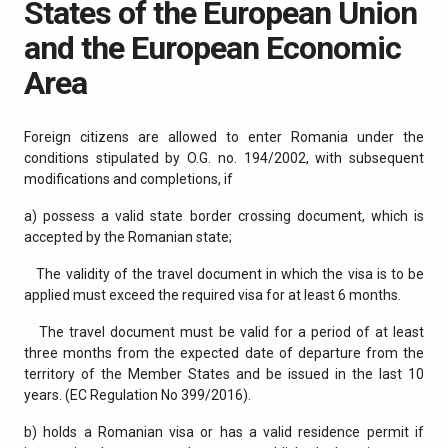
States of the European Union
and the European Economic
Area
Foreign citizens are allowed to enter Romania under the
conditions stipulated by O.G. no. 194/2002, with subsequent
modifications and completions, if
a) possess a valid state border crossing document, which is
accepted by the Romanian state;
The validity of the travel document in which the visa is to be
applied must exceed the required visa for at least 6 months.
The travel document must be valid for a period of at least
three months from the expected date of departure from the
territory of the Member States and be issued in the last 10
years. (EC Regulation No 399/2016).
b) holds a Romanian visa or has a valid residence permit if