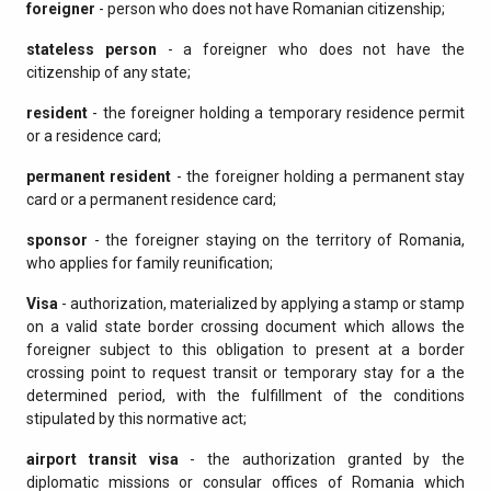
foreigner
- person who does not have Romanian citizenship;
stateless person
- a foreigner who does not have the
citizenship of any state;
resident
- the foreigner holding a temporary residence permit
or a residence card;
permanent resident
- the foreigner holding a permanent stay
card or a permanent residence card;
sponsor
- the foreigner staying on the territory of Romania,
who applies for family reunification;
Visa
- authorization, materialized by applying a stamp or stamp
on a valid state border crossing document which allows the
foreigner subject to this obligation to present at a border
crossing point to request transit or temporary stay for a the
determined period, with the fulfillment of the conditions
stipulated by this normative act;
airport transit visa
- the authorization granted by the
diplomatic missions or consular offices of Romania which