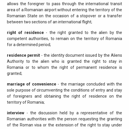
allows the foreigner to pass through the international transit
area of a Romanian airport without entering the territory of the
Romanian State on the occasion of a stopover or a transfer
between two sections of an international flight;
right of residence
- the right granted to the alien by the
competent authorities, to remain on the territory of Romania
for a determined period;
residence permit
- the identity document issued by the Aliens
Authority to the alien who is granted the right to stay in
Romania or to whom the right of permanent residence is
granted;
marriage of convenience
- the marriage concluded with the
sole purpose of circumventing the conditions of entry and stay
of foreigners and obtaining the right of residence on the
territory of Romania;
interview
- the discussion held by a representative of the
Romanian authorities with the person requesting the granting
of the Roman visa or the extension of the right to stay under