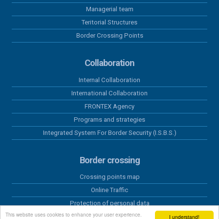
Managerial team
Teritorial Structures
Border Crossing Points
Collaboration
Internal Collaboration
International Collaboration
FRONTEX Agency
Programs and strategies
Integrated System For Border Security (I.S.B.S.)
Border crossing
Crossing points map
Online Traffic
Protection of personal data
This website uses cookies to enhance your user experience.
Schengen Information System
I understand!