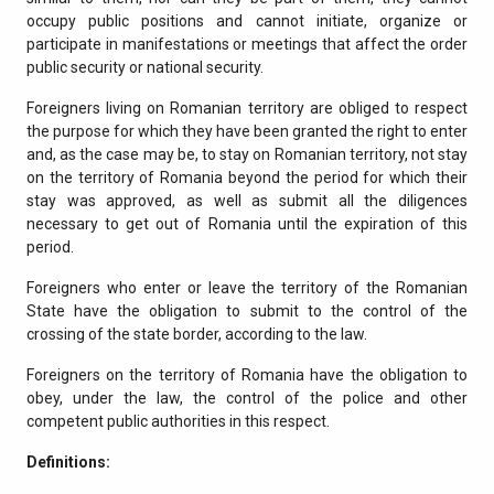
occupy public positions and cannot initiate, organize or
participate in manifestations or meetings that affect the order
public security or national security.
Foreigners living on Romanian territory are obliged to respect
the purpose for which they have been granted the right to enter
and, as the case may be, to stay on Romanian territory, not stay
on the territory of Romania beyond the period for which their
stay was approved, as well as submit all the diligences
necessary to get out of Romania until the expiration of this
period.
Foreigners who enter or leave the territory of the Romanian
State have the obligation to submit to the control of the
crossing of the state border, according to the law.
Foreigners on the territory of Romania have the obligation to
obey, under the law, the control of the police and other
competent public authorities in this respect.
Definitions: