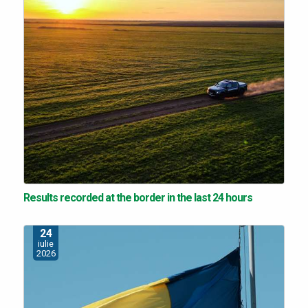
Results recorded at the border in the last 24 hours
24
iulie
2026