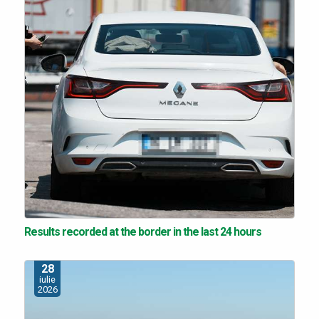
Results recorded at the border in the last 24 hours
28
iulie
2026