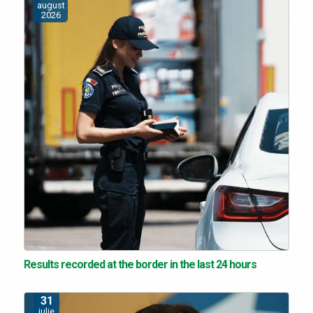
august
2026
Results recorded at the border in the last 24 hours
31
iulie