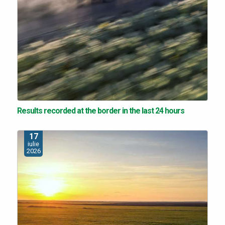
Results recorded at the border in the last 24 hours
17
iulie
2026