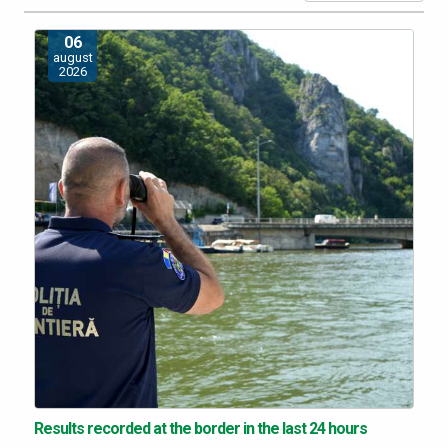
06
august
2026
Results recorded at the border in the last 24 hours