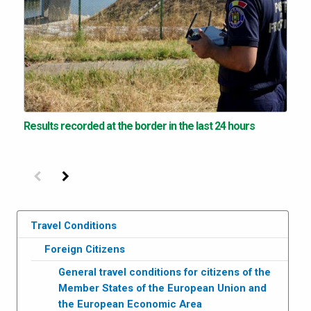
Results recorded at the border in the last 24 hours
Previous
Next
Travel Conditions
Foreign Citizens
General travel conditions for citizens of the
Member States of the European Union and
the European Economic Area