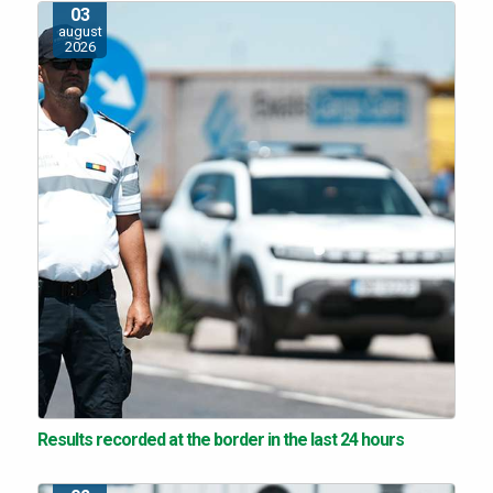
03
august
2026
Results recorded at the border in the last 24 hours