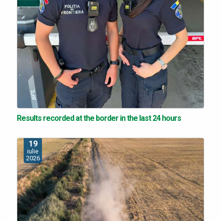
Results recorded at the border in the last 24 hours
19
iulie
2026