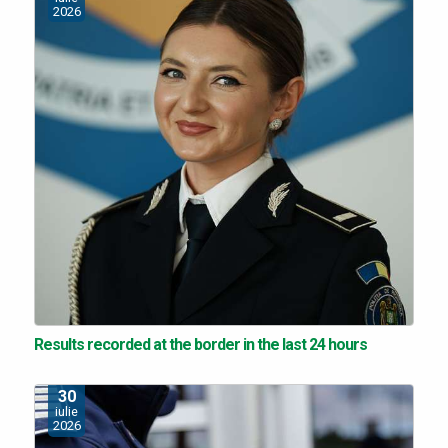
2026
Results recorded at the border in the last 24 hours
30
iulie
2026