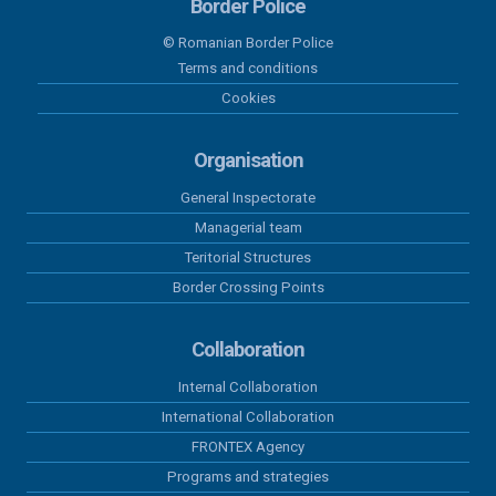
Border Police
© Romanian Border Police
01 august 2026
Terms and conditions
Results recorded at the border in the
Cookies
last 24 hours
Organisation
31 iulie 2026
Results recorded at the border in the
General Inspectorate
last 24 hours
Managerial team
Teritorial Structures
30 iulie 2026
Border Crossing Points
Results recorded at the border in the
last 24 hours
Collaboration
29 iulie 2026
Internal Collaboration
Results recorded at the border in the
International Collaboration
last 24 hours
FRONTEX Agency
Programs and strategies