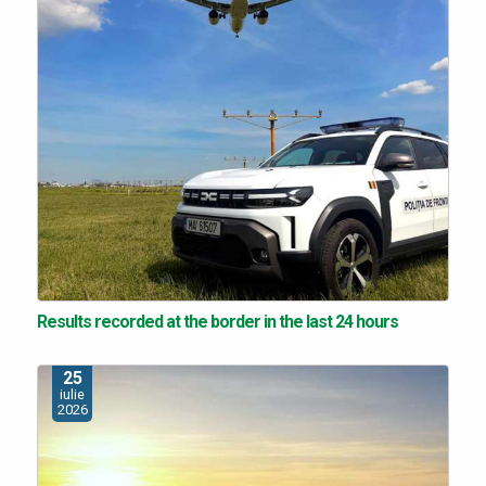
Results recorded at the border in the last 24 hours
25
iulie
2026