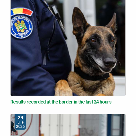
Results recorded at the border in the last 24 hours
29
iulie
2026