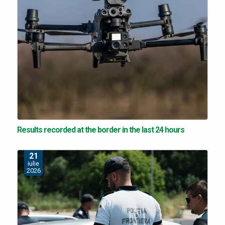
Results recorded at the border in the last 24 hours
21
iulie
2026