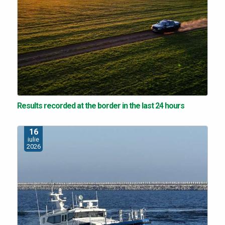
Results recorded at the border in the last 24 hours
16
iulie
2026