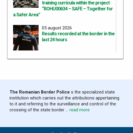
training curricula within the project
“ROHU00634 – SAFE – Together for
a Safer Area”
05 august 2026
Results recorded at the border in the
last 24 hours
04 august 2026
Results recorded at the border in the
last 24 hours
03 august 2026
The Romanian Border Police
s the specialized state
Results recorded at the border in the
institution which carries out the attributions appertaining
last 24 hours
to it and referring to the surveillance and control of the
crossing of the state border ...
read more
02 august 2026
Results recorded at the border in the
last 24 hours