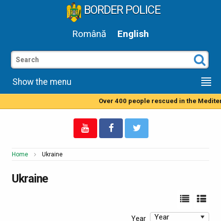
BORDER POLICE
Română
English
Show the menu
Over 400 people rescued in the Mediterranean Sea by
Home
Ukraine
Ukraine
Year