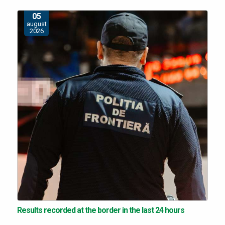
05
august
2026
Results recorded at the border in the last 24 hours