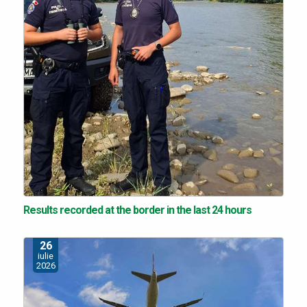
Results recorded at the border in the last 24 hours
26
iulie
2026