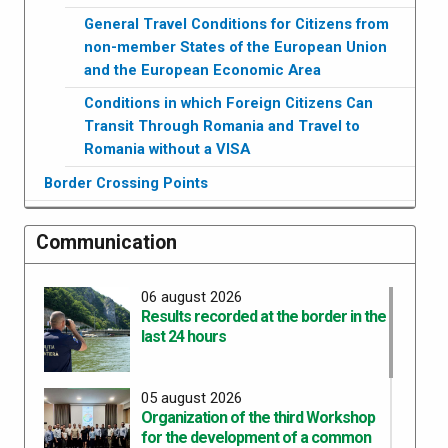
General Travel Conditions for Citizens from
non-member States of the European Union
and the European Economic Area
Conditions in which Foreign Citizens Can
Transit Through Romania and Travel to
Romania without a VISA
Border Crossing Points
Communication
06 august 2026
Results recorded at the border in the
last 24 hours
05 august 2026
Organization of the third Workshop
for the development of a common