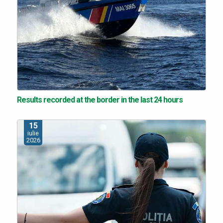
Results recorded at the border in the last 24 hours
15
iulie
2026