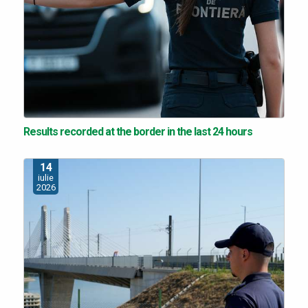
Results recorded at the border in the last 24 hours
14
iulie
2026