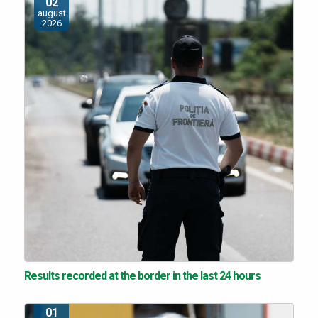
02
august
2026
Results recorded at the border in the last 24 hours
01