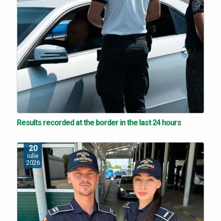
Results recorded at the border in the last 24 hours
20
iulie
2026