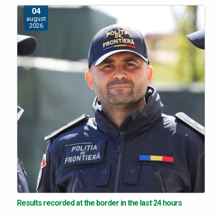
04
august
2026
Results recorded at the border in the last 24 hours