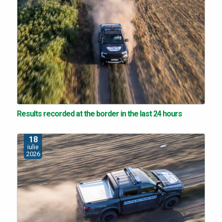
Results recorded at the border in the last 24 hours
18
iulie
2026