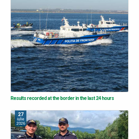
Results recorded at the border in the last 24 hours
27
iulie
2026