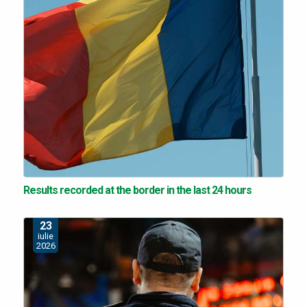
Results recorded at the border in the last 24 hours
23
iulie
2026