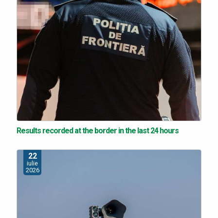
Results recorded at the border in the last 24 hours
22
iulie
2026