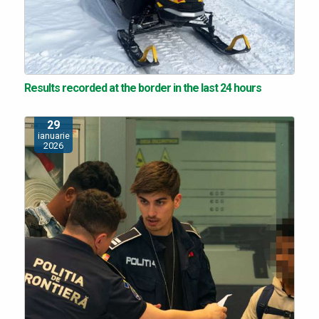
Results recorded at the border in the last 24 hours
29
ianuarie
2026