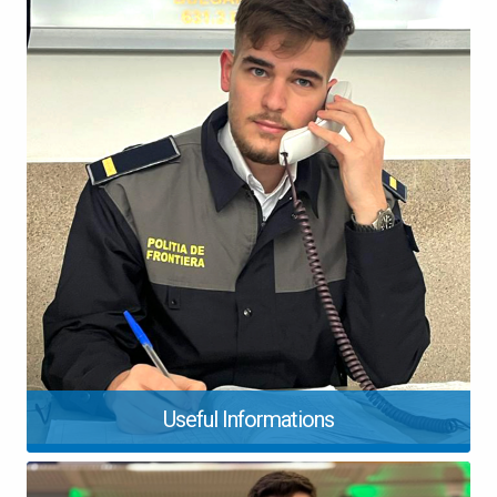
Useful Informations