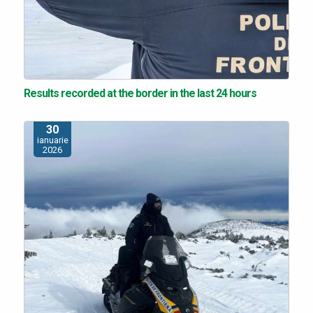
Results recorded at the border in the last 24 hours
30
ianuarie
2026