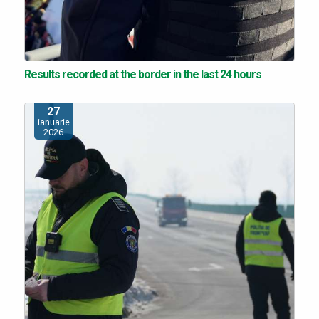
Results recorded at the border in the last 24 hours
27
ianuarie
2026