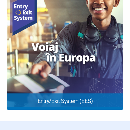
Entry/Exit System (EES)