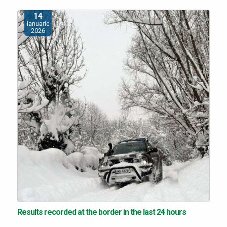
14
ianuarie
2026
Results recorded at the border in the last 24 hours