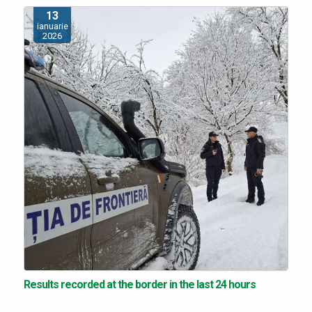
13
ianuarie
2026
Results recorded at the border in the last 24 hours