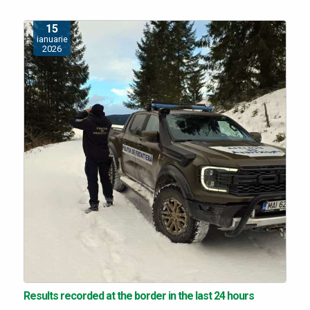
15
ianuarie
2026
Results recorded at the border in the last 24 hours