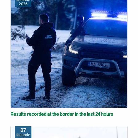
2026
Results recorded at the border in the last 24 hours
07
ianuarie