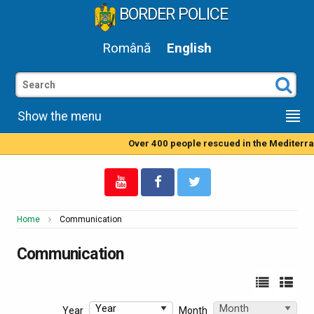
BORDER POLICE
Română
English
Show the menu
Over 400 people rescued in the Mediterranean Sea by Roma
Home
Communication
Communication
Year
Month