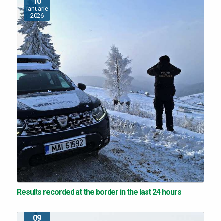
10
ianuarie
2026
Results recorded at the border in the last 24 hours
09