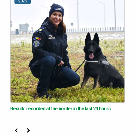
2026
Results recorded at the border in the last 24 hours
Previous
Next