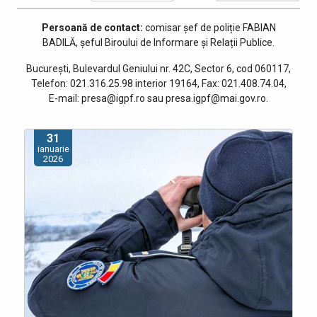
Persoană de contact:
comisar șef de poliție
FABIAN
BADILĂ, șeful Biroului de Informare și Relații Publice
.
București, Bulevardul Geniului nr. 42C, Sector 6, cod 060117,
Telefon: 021.316.25.98 interior 19164, Fax: 021.408.74.04,
E-mail: presa@igpf.ro sau presa.igpf@mai.gov.ro.
31
ianuarie
2026