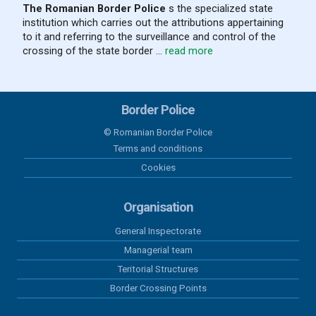
The Romanian Border Police
s the specialized state
institution which carries out the attributions appertaining
to it and referring to the surveillance and control of the
crossing of the state border ...
read more
Border Police
© Romanian Border Police
Terms and conditions
Cookies
Organisation
General Inspectorate
Managerial team
Teritorial Structures
Border Crossing Points