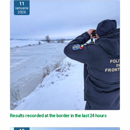
11
ianuarie
2026
Results recorded at the border in the last 24 hours