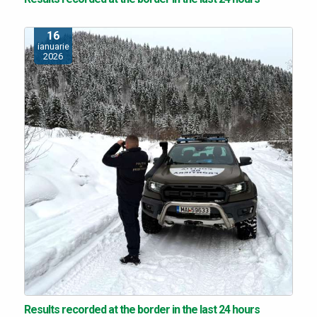
16
ianuarie
2026
Results recorded at the border in the last 24 hours