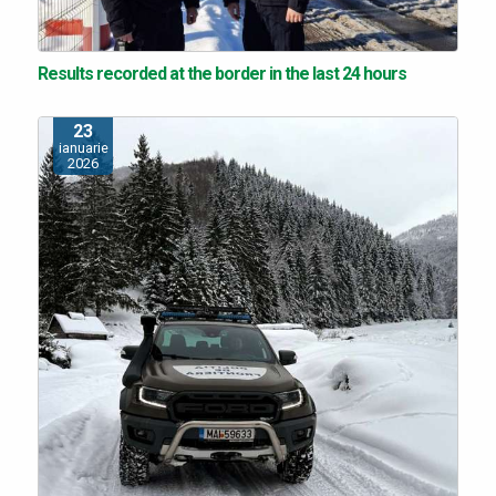
Results recorded at the border in the last 24 hours
23
ianuarie
2026