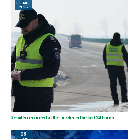
ianuarie
2026
Results recorded at the border in the last 24 hours
08
ianuarie