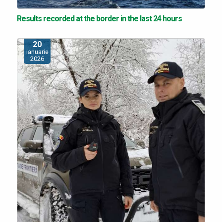
Results recorded at the border in the last 24 hours
20
ianuarie
2026