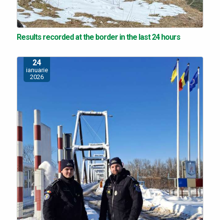
Results recorded at the border in the last 24 hours
24
ianuarie
2026