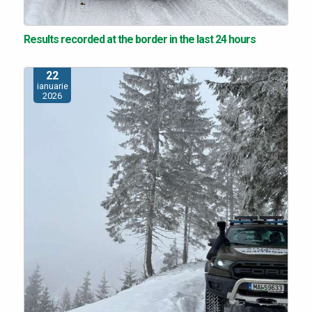
Results recorded at the border in the last 24 hours
22
ianuarie
2026