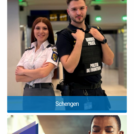
Schengen