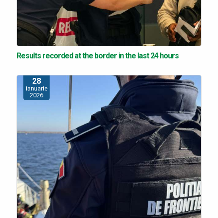
Results recorded at the border in the last 24 hours
28
ianuarie
2026