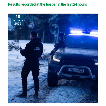
Results recorded at the border in the last 24 hours
18
ianuarie
2026