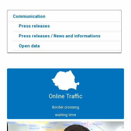
Communication
Press releases
Press releases / News and informations
Open data
Online Traffic
Border crossing
waiting time