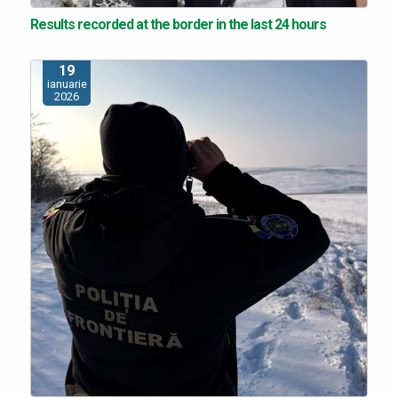
Results recorded at the border in the last 24 hours
19
ianuarie
2026