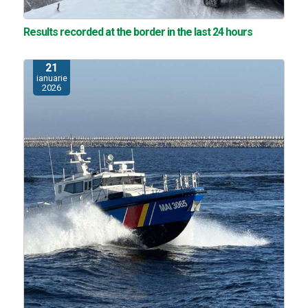
Results recorded at the border in the last 24 hours
21
ianuarie
2026