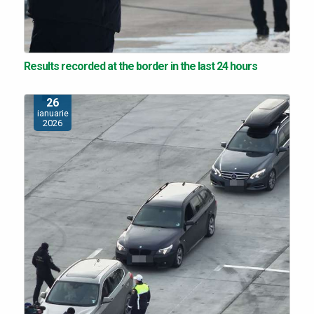
Results recorded at the border in the last 24 hours
26
ianuarie
2026