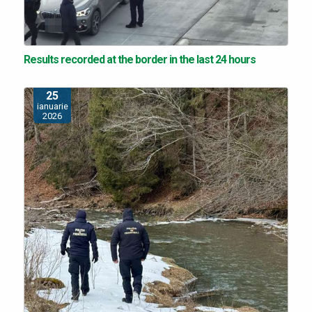
Results recorded at the border in the last 24 hours
25
ianuarie
2026