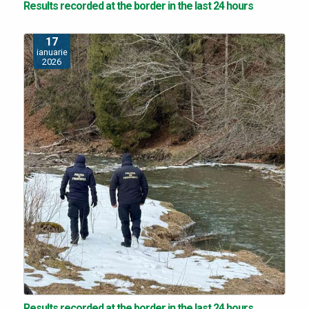
Results recorded at the border in the last 24 hours
17
ianuarie
2026
Results recorded at the border in the last 24 hours