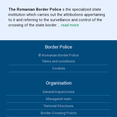
a Safer Area”
The Romanian Border Police
s the specialized state
institution which carries out the attributions appertaining
05 august 2026
to it and referring to the surveillance and control of the
Results recorded at the border in the
crossing of the state border ...
read more
last 24 hours
04 august 2026
Border Police
Results recorded at the border in the
last 24 hours
© Romanian Border Police
Terms and conditions
03 august 2026
Cookies
Results recorded at the border in the
last 24 hours
Organisation
General Inspectorate
02 august 2026
Managerial team
Results recorded at the border in the
last 24 hours
Teritorial Structures
Border Crossing Points