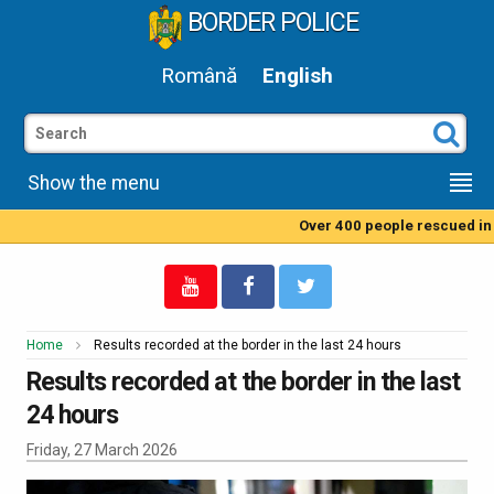
BORDER POLICE
Română
English
Show the menu
Over 400 people rescued in t
Home
Results recorded at the border in the last 24 hours
Results recorded at the border in the last
24 hours
Friday, 27 March 2026