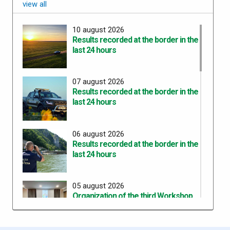
view all
10 august 2026
Results recorded at the border in the
last 24 hours
07 august 2026
Results recorded at the border in the
last 24 hours
06 august 2026
Results recorded at the border in the
last 24 hours
05 august 2026
Organization of the third Workshop
for the development of a common
training curricula within the project
“ROHU00634 – SAFE – Together for