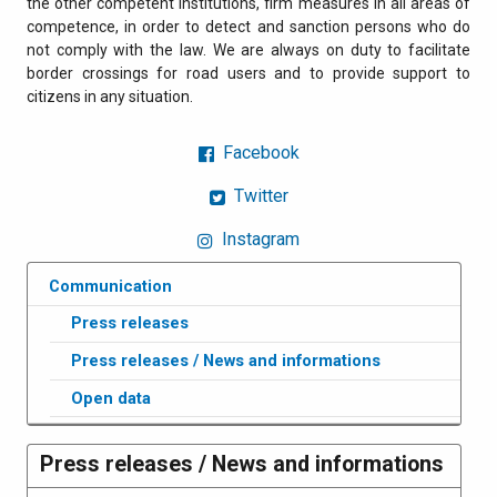
the other competent institutions, firm measures in all areas of
competence, in order to detect and sanction persons who do
not comply with the law. We are always on duty to facilitate
border crossings for road users and to provide support to
citizens in any situation.
Facebook
Twitter
Instagram
Communication
Press releases
Press releases / News and informations
Open data
Press releases / News and informations