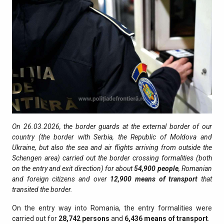
On 26.03.2026, the border guards at the external border of our
country (the border with Serbia, the Republic of Moldova and
Ukraine, but also the sea and air flights arriving from outside the
Schengen area) carried out the border crossing formalities (both
on the entry and exit direction) for about
54,900
people
, Romanian
and foreign citizens and over
12,900
means of transport
that
transited the border.
On the entry way into Romania, the entry formalities were
carried out for
28,742
persons
and
6,436
means of transport
.