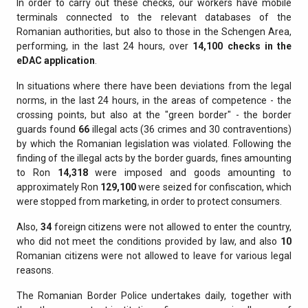
In order to carry out these checks, our workers have mobile
terminals connected to the relevant databases of the
Romanian authorities, but also to those in the Schengen Area,
performing, in the last 24 hours, over
14,100 checks in the
eDAC application
.
In situations where there have been deviations from the legal
norms, in the last 24 hours, in the areas of competence - the
crossing points, but also at the "green border" - the border
guards found
66
illegal acts (36 crimes and 30 contraventions)
by which the Romanian legislation was violated. Following the
finding of the illegal acts by the border guards, fines amounting
to Ron
14,318
were imposed and goods amounting to
approximately Ron
129,100
were seized for confiscation, which
were stopped from marketing, in order to protect consumers.
Also,
34
foreign citizens were not allowed to enter the country,
who did not meet the conditions provided by law, and also
10
Romanian citizens were not allowed to leave for various legal
reasons.
The Romanian Border Police undertakes daily, together with