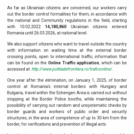
As far as Ukrainian citizens are concerned, our workers carry
out the border control formalities for them, in accordance with
the national and Community regulations in the field, starting
with 10.02.2022
14,180,860
Ukrainian citizens entered
Romania until 26.03.2026, at national level.
We also support citizens who want to travel outside the country
with information on waiting time at the external border
crossing points, open to international traffic, information that
can be found on the
Online Traffic application
, which can be
accessed at
http://www.politiadefrontiera.ro/traficonline
/
.
One year after the elimination, on January 1, 2025, of border
control at Romania's internal borders with Hungary and
Bulgaria, travel within the Schengen Area is carried out without
stopping at the Border Police booths, while maintaining the
possibility of carrying out random and unsystematic checks by
border guards and workers of public order and security
structures, in the area of competence of up to 30 km from the
border, for verifications and prevention of illegal acts.