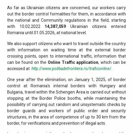
As far as Ukrainian citizens are concerned, our workers carry
out the border control formalities for them, in accordance with
the national and Community regulations in the field, starting
with 10.02.2022
14,387,059
Ukrainian citizens entered
Romania until 01.05.2026, at national level.
We also support citizens who want to travel outside the country
with information on waiting time at the external border
crossing points, open to international traffic, information that
can be found on the
Online Traffic application
, which can be
accessed at
http://www.politiadefrontiera.ro/traficonline
/
.
One year after the elimination, on January 1, 2025, of border
control at Romania's internal borders with Hungary and
Bulgaria, travel within the Schengen Area is carried out without
stopping at the Border Police booths, while maintaining the
possibility of carrying out random and unsystematic checks by
border guards and workers of public order and security
structures, in the area of competence of up to 30 km from the
border, for verifications and prevention of illegal acts.