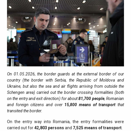
On 01.05.2026, the border guards at the external border of our
country (the border with Serbia, the Republic of Moldova and
Ukraine, but also the sea and air flights arriving from outside the
Schengen area) carried out the border crossing formalities (both
on the entry and exit direction) for about
81,700
people
, Romanian
and foreign citizens and over
15,800
means of transport
that
transited the border.
On the entry way into Romania, the entry formalities were
carried out for
42,803
persons
and
7,525
means of transport
.