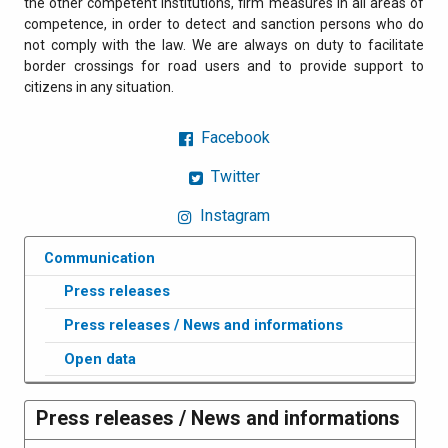
the other competent institutions, firm measures in all areas of
competence, in order to detect and sanction persons who do
not comply with the law. We are always on duty to facilitate
border crossings for road users and to provide support to
citizens in any situation.
Facebook
Twitter
Instagram
Communication
Press releases
Press releases / News and informations
Open data
Press releases / News and informations