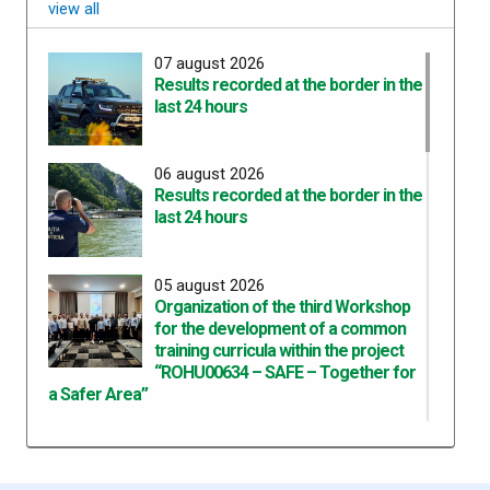
view all
07 august 2026
Results recorded at the border in the
last 24 hours
06 august 2026
Results recorded at the border in the
last 24 hours
05 august 2026
Organization of the third Workshop
for the development of a common
training curricula within the project
“ROHU00634 – SAFE – Together for
a Safer Area”
05 august 2026
Results recorded at the border in the
last 24 hours