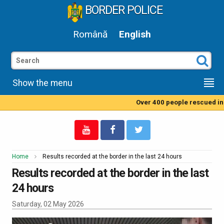
BORDER POLICE
Română
English
Show the menu
Over 400 people rescued in t
Home
Results recorded at the border in the last 24 hours
Results recorded at the border in the last
24 hours
Saturday, 02 May 2026