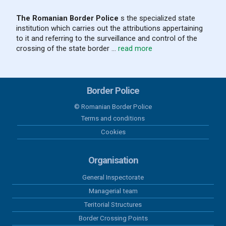
The Romanian Border Police
s the specialized state
institution which carries out the attributions appertaining
04 august 2026
to it and referring to the surveillance and control of the
Results recorded at the border in the
crossing of the state border ...
read more
last 24 hours
03 august 2026
Border Police
Results recorded at the border in the
last 24 hours
© Romanian Border Police
Terms and conditions
02 august 2026
Cookies
Results recorded at the border in the
last 24 hours
Organisation
General Inspectorate
01 august 2026
Managerial team
Results recorded at the border in the
last 24 hours
Teritorial Structures
Border Crossing Points