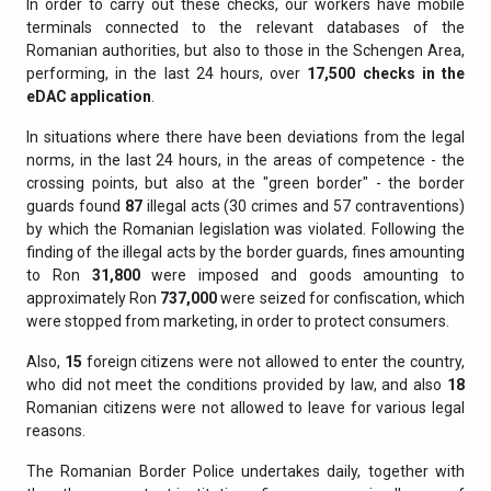
In order to carry out these checks, our workers have mobile
terminals connected to the relevant databases of the
Romanian authorities, but also to those in the Schengen Area,
performing, in the last 24 hours, over
17,500 checks in the
eDAC application
.
In situations where there have been deviations from the legal
norms, in the last 24 hours, in the areas of competence - the
crossing points, but also at the "green border" - the border
guards found
87
illegal acts (30 crimes and 57 contraventions)
by which the Romanian legislation was violated. Following the
finding of the illegal acts by the border guards, fines amounting
to Ron
31,800
were imposed and goods amounting to
approximately Ron
737,000
were seized for confiscation, which
were stopped from marketing, in order to protect consumers.
Also,
15
foreign citizens were not allowed to enter the country,
who did not meet the conditions provided by law, and also
18
Romanian citizens were not allowed to leave for various legal
reasons.
The Romanian Border Police undertakes daily, together with