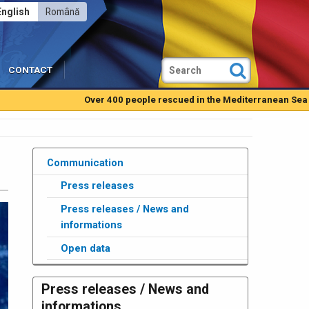
English
Română
CONTACT
Over 400 people rescued in the Mediterranean Sea by Romani
Communication
Press releases
Press releases / News and
informations
Open data
Press releases / News and
informations