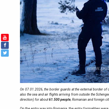
On 07.01.2026, the border guards at the external border of o
also the sea and air flights arriving from outside the Schenge
direction) for about
61.500
people
, Romanian and foreign ci
On the entry way into Romania, the entry formalities were 