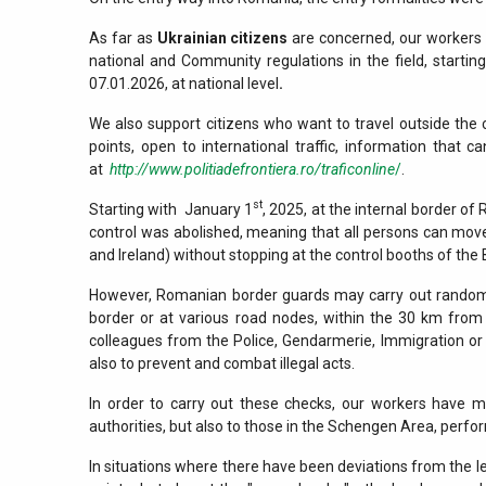
As far as
Ukrainian citizens
are concerned, our workers c
national and Community regulations in the field, starti
07.01.2026, at national level
.
We also support citizens who want to travel outside the 
points, open to international traffic, information that
at
http://www.politiadefrontiera.ro/traficonline
/
.
st
Starting with January 1
, 2025, at the internal border of
control was abolished, meaning that all persons can mo
and Ireland) without stopping at the control booths of the 
However, Romanian border guards may carry out random 
border or at various road nodes, within the 30 km from 
colleagues from the Police, Gendarmerie, Immigration or ot
also to prevent and combat illegal acts.
In order to carry out these checks, our workers have 
authorities, but also to those in the Schengen Area, perfor
In situations where there have been deviations from the le