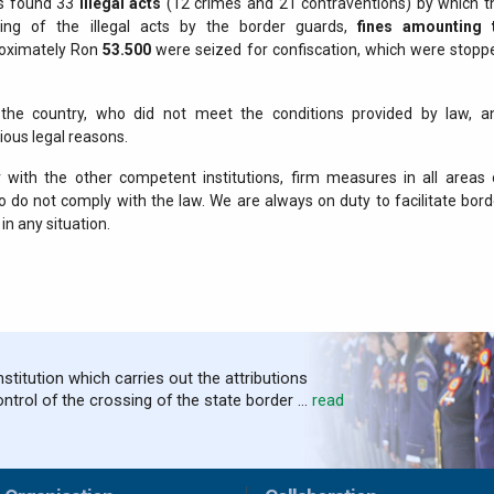
ds found 33
illegal acts
(12 crimes and 21 contraventions) by which t
nding of the illegal acts by the border guards,
fines amounting 
oximately Ron
53.500
were seized for confiscation, which were stopp
 the country, who did not meet the conditions provided by law, a
ious legal reasons.
with the other competent institutions, firm measures in all areas 
 do not comply with the law. We are always on duty to facilitate bord
in any situation.
nstitution which carries out the attributions
ontrol of the crossing of the state border ...
read