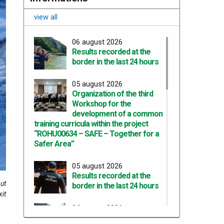
view all
06 august 2026
Results recorded at the
border in the last 24 hours
05 august 2026
Organization of the third
Workshop for the
development of a common
training curricula within the project
“ROHU00634 – SAFE – Together for a
Safer Area”
05 august 2026
Results recorded at the
ut
border in the last 24 hours
xit
04 august 2026
Results recorded at the