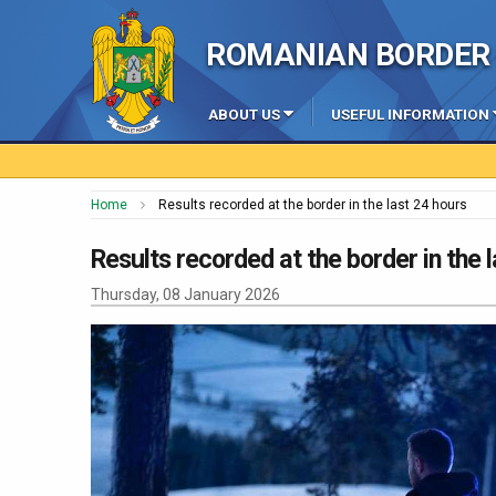
ROMANIAN BORDER 
ABOUT US
USEFUL INFORMATION
Home
Results recorded at the border in the last 24 hours
Results recorded at the border in the 
Thursday, 08 January 2026