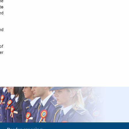
he
29 iulie 2026
to
Results recorded at the
ed
border in the last 24 hours
nd
28 iulie 2026
Results recorded at the
border in the last 24 hours
of
er
27 iulie 2026
Results recorded at the
border in the last 24 hours