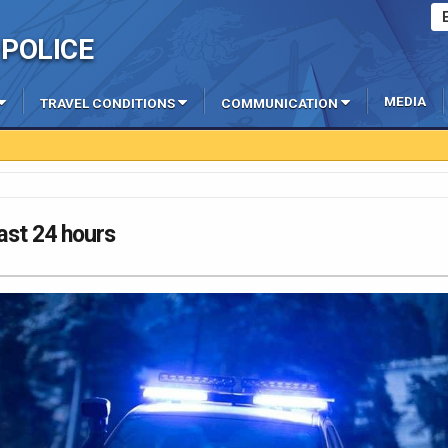
POLICE
MEDIA
TRAVEL CONDITIONS
COMMUNICATION
last 24 hours