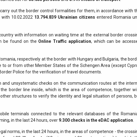
arry out the border control formalities for them, in accordance with t
ng with 10.02.2022
13.794.839
Ukrainian citizens
entered Romania unt
country with information on waiting time at the external border crossi
 can be found on the
Online Traffic application
, which can be access
 Romania, respectively at the border with Hungary and Bulgaria, the bord
ve to or from other Member States of the Schengen Area (except Cypr
Border Police for the verification of travel documents.
and unsystematic checks on the communication routes at the intern
the border line inside, which is the area of competence, together wi
her structures to verify the identity and legal situation of persons, b
mobile terminals connected to the relevant databases of the Romani
ming, in the last 24 hours, over
9.300
checks in the eDAC application
.
gal norms, in the last 24 hours, in the areas of competence - the crossi