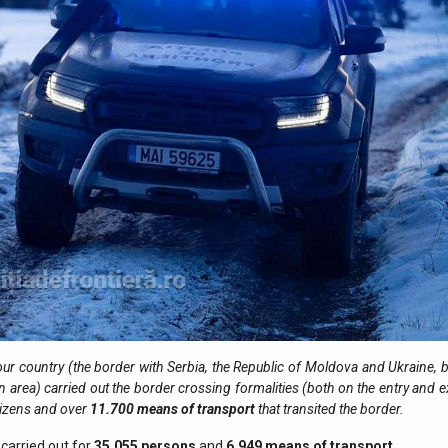
ur country (the border with Serbia, the Republic of Moldova and Ukraine, b
n area) carried out the border crossing formalities (both on the entry and e
tizens and over
11.700
means of transport
that transited the border.
carried out for
35.055
persons
and
6.949
means of transport
.