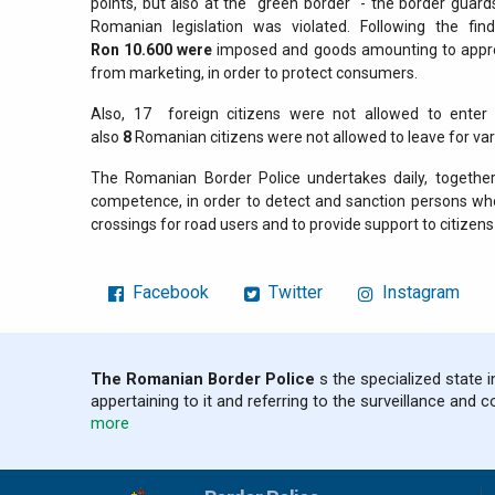
points, but also at the "green border" - the border guar
Romanian legislation was violated. Following the fi
Ron
10.600
were
imposed and goods amounting to appr
from marketing, in order to protect consumers.
Also, 17
foreign citizens were not allowed to enter
also
8
Romanian citizens were not allowed to leave for var
The Romanian Border Police undertakes daily, together 
competence, in order to detect and sanction persons who
crossings for road users and to provide support to citizens 
Facebook
Twitter
Instagram
The Romanian Border Police
s the specialized state i
appertaining to it and referring to the surveillance and c
more