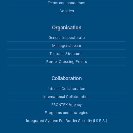
Terms and conditions
02 august 2026
Cookies
Results recorded at the border in the
last 24 hours
Organisation
General Inspectorate
01 august 2026
Managerial team
Results recorded at the border in the
last 24 hours
Teritorial Structures
Border Crossing Points
31 iulie 2026
Results recorded at the border in the
Collaboration
last 24 hours
Internal Collaboration
International Collaboration
30 iulie 2026
Results recorded at the border in the
FRONTEX Agency
last 24 hours
Programs and strategies
Integrated System For Border Security (I.S.B.S.)
29 iulie 2026