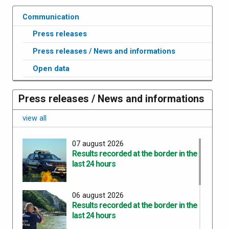
Communication
Press releases
Press releases / News and informations
Open data
Press releases / News and informations
view all
07 august 2026
Results recorded at the border in the
last 24 hours
06 august 2026
Results recorded at the border in the
last 24 hours