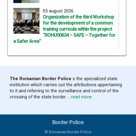
05 august 2026
Organization of the third Workshop
for the development of a common
training curricula within the project
“ROHU00634 – SAFE – Together for
a Safer Area”
05 august 2026
Results recorded at the border in the
last 24 hours
The Romanian Border Police
s the specialized state
institution which carries out the attributions appertaining
04 august 2026
to it and referring to the surveillance and control of the
Results recorded at the border in the
crossing of the state border ...
read more
last 24 hours
03 august 2026
Border Police
Results recorded at the border in the
last 24 hours
© Romanian Border Police