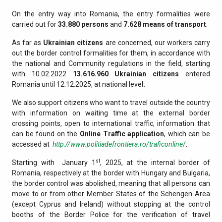
On the entry way into Romania, the entry formalities were
carried out for
33.880
persons
and
7.628
means of transport
.
As far as
Ukrainian citizens
are concerned, our workers carry
out the border control formalities for them, in accordance with
the national and Community regulations in the field, starting
with 10.02.2022
13.616.960
Ukrainian citizens
entered
Romania until 12.12.2025, at national level
.
We also support citizens who want to travel outside the country
with information on waiting time at the external border
crossing points, open to international traffic, information that
can be found on the
Online Traffic application
, which can be
accessed at
http://www.politiadefrontiera.ro/traficonline
/
.
st
Starting with January 1
, 2025, at the internal border of
Romania, respectively at the border with Hungary and Bulgaria,
the border control was abolished, meaning that all persons can
move to or from other Member States of the Schengen Area
(except Cyprus and Ireland) without stopping at the control
booths of the Border Police for the verification of travel