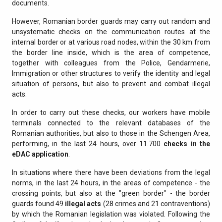
documents.
However, Romanian border guards may carry out random and
unsystematic checks on the communication routes at the
internal border or at various road nodes, within the 30 km from
the border line inside, which is the area of competence,
together with colleagues from the Police, Gendarmerie,
Immigration or other structures to verify the identity and legal
situation of persons, but also to prevent and combat illegal
acts.
In order to carry out these checks, our workers have mobile
terminals connected to the relevant databases of the
Romanian authorities, but also to those in the Schengen Area,
performing, in the last 24 hours, over 11.700
checks in the
eDAC application
.
In situations where there have been deviations from the legal
norms, in the last 24 hours, in the areas of competence - the
crossing points, but also at the "green border" - the border
guards found 49
illegal acts
(28 crimes and 21 contraventions)
by which the Romanian legislation was violated. Following the