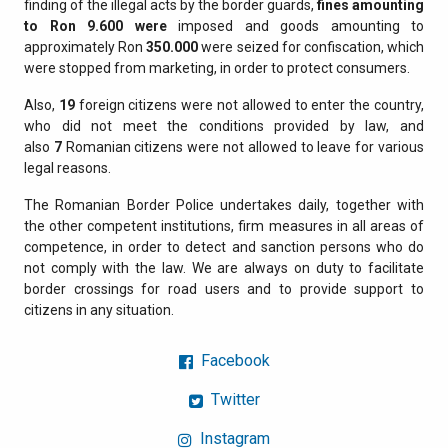
finding of the illegal acts by the border guards,
fines amounting
to Ron
9.600
were
imposed and goods amounting to
approximately Ron
350.000
were seized for confiscation, which
were stopped from marketing, in order to protect consumers.
Also,
19
foreign citizens were not allowed to enter the country,
who did not meet the conditions provided by law, and
also
7
Romanian citizens were not allowed to leave for various
legal reasons.
The Romanian Border Police undertakes daily, together with
the other competent institutions, firm measures in all areas of
competence, in order to detect and sanction persons who do
not comply with the law. We are always on duty to facilitate
border crossings for road users and to provide support to
citizens in any situation.
Facebook
Twitter
Instagram