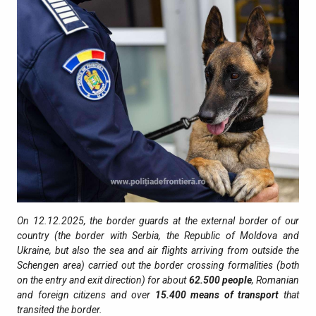
On 12.12.2025, the border guards at the external border of our
country (the border with Serbia, the Republic of Moldova and
Ukraine, but also the sea and air flights arriving from outside the
Schengen area) carried out the border crossing formalities (both
on the entry and exit direction) for about
62.500
people
, Romanian
and foreign citizens and over
15.400
means of transport
that
transited the border.