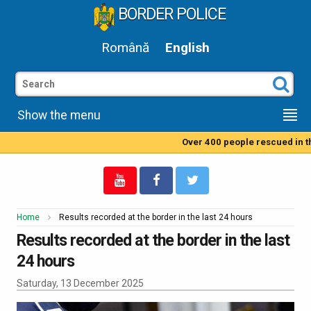
BORDER POLICE
Română
English
Show the menu
Over 400 people rescued in the
Home
Results recorded at the border in the last 24 hours
Results recorded at the border in the last
24 hours
Saturday, 13 December 2025