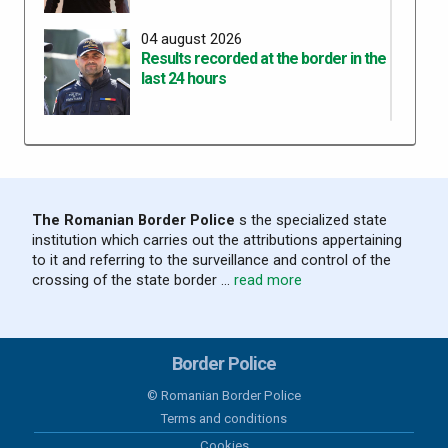
04 august 2026
Results recorded at the border in the
last 24 hours
03 august 2026
Results recorded at the border in the
last 24 hours
The Romanian Border Police
s the specialized state
institution which carries out the attributions appertaining
02 august 2026
to it and referring to the surveillance and control of the
Results recorded at the border in the
crossing of the state border ...
read more
last 24 hours
01 august 2026
Border Police
Results recorded at the border in the
last 24 hours
© Romanian Border Police
Terms and conditions
31 iulie 2026
Cookies