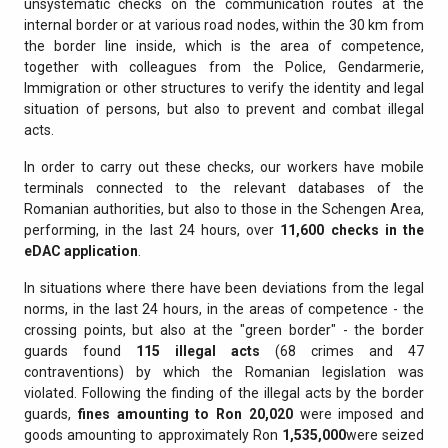
unsystematic checks on the communication routes at the
internal border or at various road nodes, within the 30 km from
the border line inside, which is the area of competence,
together with colleagues from the Police, Gendarmerie,
Immigration or other structures to verify the identity and legal
situation of persons, but also to prevent and combat illegal
acts.
In order to carry out these checks, our workers have mobile
terminals connected to the relevant databases of the
Romanian authorities, but also to those in the Schengen Area,
performing, in the last 24 hours, over
11,600 checks in the
eDAC application
.
In situations where there have been deviations from the legal
norms, in the last 24 hours, in the areas of competence - the
crossing points, but also at the "green border" - the border
guards found
115 illegal acts
(68 crimes and 47
contraventions) by which the Romanian legislation was
violated. Following the finding of the illegal acts by the border
guards,
fines amounting to Ron
20,020
were imposed and
goods amounting to approximately Ron
1,535,000
were seized