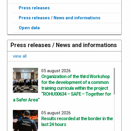
Press releases
Press releases / News and informations
Open data
Press releases / News and informations
view all
05 august 2026
Organization of the third Workshop
for the development of a common
training curricula within the project
“ROHU00634 – SAFE – Together for
a Safer Area”
05 august 2026
Results recorded at the border in the
last 24 hours