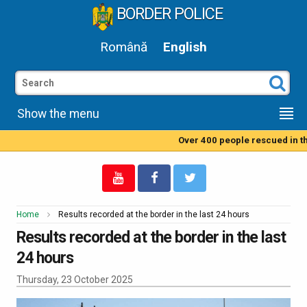
BORDER POLICE
Română
English
Show the menu
Over 400 people rescued in th
Home
Results recorded at the border in the last 24 hours
Results recorded at the border in the last
24 hours
Thursday, 23 October 2025