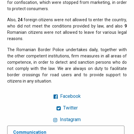
for confiscation, which were stopped from marketing, in order
to protect consumers.
Also,
24
foreign citizens were not allowed to enter the country,
who did not meet the conditions provided by law, and also
9
Romanian citizens were not allowed to leave for various legal
reasons.
The Romanian Border Police undertakes daily, together with
the other competent institutions, firm measures in all areas of
competence, in order to detect and sanction persons who do
not comply with the law. We are always on duty to facilitate
border crossings for road users and to provide support to
citizens in any situation.
Facebook
Twitter
Instagram
Communication