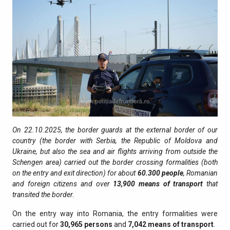
On 22.10.2025, the border guards at the external border of our
country (the border with Serbia, the Republic of Moldova and
Ukraine, but also the sea and air flights arriving from outside the
Schengen area) carried out the border crossing formalities (both
on the entry and exit direction) for about
60.300
people
, Romanian
and foreign citizens and over
13,900
means of transport
that
transited the border.
On the entry way into Romania, the entry formalities were
carried out for
30,965
persons
and
7,042
means of transport
.