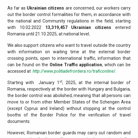
As far as
Ukrainian citizens
are concerned, our workers carry
out the border control formalities for them, in accordance with
the national and Community regulations in the field, starting
with 10.02.2022
13,319,457
Ukrainian citizens
entered
Romania until 21.10.2025, at national level
.
We also support citizens who want to travel outside the country
with information on waiting time at the external border
crossing points, open to international traffic, information that
can be found on the
Online Traffic application
, which can be
accessed at
http://www.politiadefrontiera.ro/traficonline
/
.
st
Starting with January 1
, 2025, at the internal border of
Romania, respectively at the border with Hungary and Bulgaria,
the border control was abolished, meaning that all persons can
move to or from other Member States of the Schengen Area
(except Cyprus and Ireland) without stopping at the control
booths of the Border Police for the verification of travel
documents.
However, Romanian border guards may carry out random and