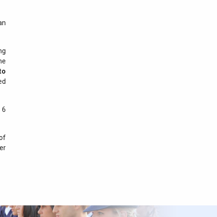
Results recorded at the
border in the last 24 hours
an
28 iulie 2026
Results recorded at the
ng
border in the last 24 hours
he
to
27 iulie 2026
ed
Results recorded at the
border in the last 24 hours
 6
of
er