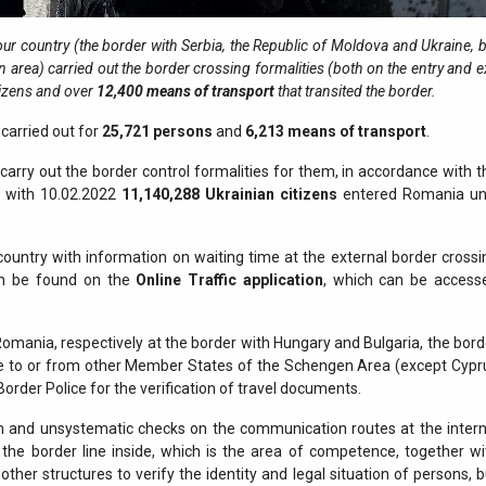
 our country (the border with Serbia, the Republic of Moldova and Ukraine, 
n area) carried out the border crossing formalities (both on the entry and e
tizens and over
12,400
means of transport
that transited the border.
carried out for
25,721
persons
and
6,213 means of transport
.
arry out the border control formalities for them, in accordance with t
ng with 10.02.2022
11,140,288
Ukrainian citizens
entered Romania unt
country with information on waiting time at the external border crossi
 can be found on the
Online Traffic application
, which can be access
 Romania, respectively at the border with Hungary and Bulgaria, the bord
ve to or from other Member States of the Schengen Area (except Cypr
Border Police for the verification of travel documents.
and unsystematic checks on the communication routes at the intern
the border line inside, which is the area of competence, together wi
her structures to verify the identity and legal situation of persons, b