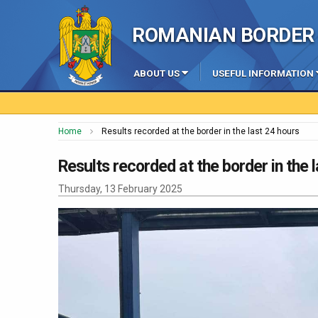
ROMANIAN BORDER 
ABOUT US
USEFUL INFORMATION
Home
Results recorded at the border in the last 24 hours
Results recorded at the border in the 
Thursday, 13 February 2025