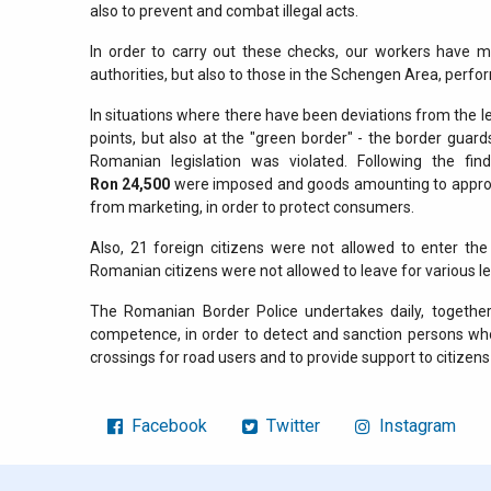
also to prevent and combat illegal acts.
In order to carry out these checks, our workers have 
authorities, but also to those in the Schengen Area, perfor
In situations where there have been deviations from the 
points, but also at the "green border" - the border guar
Romanian legislation was violated. Following the fi
Ron
24,500
were imposed and goods amounting to appr
from marketing, in order to protect consumers.
Also, 21 foreign citizens were not allowed to enter th
Romanian citizens were not allowed to leave for various l
The Romanian Border Police undertakes daily, together 
competence, in order to detect and sanction persons who
crossings for road users and to provide support to citizens 
Facebook
Twitter
Instagram