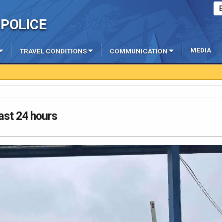
POLICE
MEDIA
TRAVEL CONDITIONS
COMMUNICATION
last 24 hours