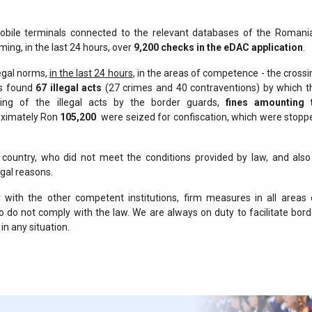
mobile terminals connected to the relevant databases of the Romani
ming, in the last 24 hours, over
9,200 checks in the eDAC application
.
legal norms,
in the last 24 hours
, in the areas of competence - the crossi
ds found
67 illegal acts
(27 crimes and 40 contraventions) by which t
nding of the illegal acts by the border guards,
fines amounting 
oximately Ron
105,200
were seized for confiscation, which were stopp
e country, who did not meet the conditions provided by law, and also
egal reasons.
with the other competent institutions, firm measures in all areas 
 do not comply with the law. We are always on duty to facilitate bord
in any situation.