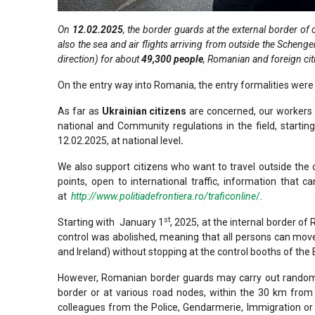
On
12.02.2025
, the border guards at the external border of
also the sea and air flights arriving from outside the Schenge
direction) for about
49,300
people
, Romanian and foreign ci
On the entry way into Romania, the entry formalities were 
As far as
Ukrainian citizens
are concerned, our workers c
national and Community regulations in the field, starti
12.02.2025, at national level
.
We also support citizens who want to travel outside the 
points, open to international traffic, information that
at
http://www.politiadefrontiera.ro/traficonline
/
.
st
Starting with January 1
, 2025, at the internal border of
control was abolished, meaning that all persons can mo
and Ireland) without stopping at the control booths of the 
However, Romanian border guards may carry out random 
border or at various road nodes, within the 30 km from 
colleagues from the Police, Gendarmerie, Immigration or ot