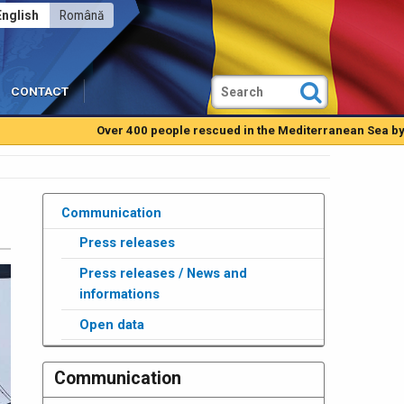
English
Română
CONTACT
Over 400 people rescued in the Mediterranean Sea by Romanian
Communication
Press releases
Press releases / News and
informations
Open data
Communication