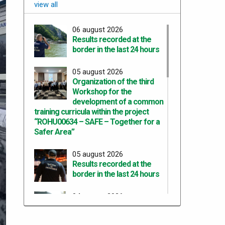
view all
06 august 2026
Results recorded at the
border in the last 24 hours
05 august 2026
Organization of the third
Workshop for the
development of a common
training curricula within the project
“ROHU00634 – SAFE – Together for a
Safer Area”
05 august 2026
Results recorded at the
border in the last 24 hours
04 august 2026
Results recorded at the
border in the last 24 hours