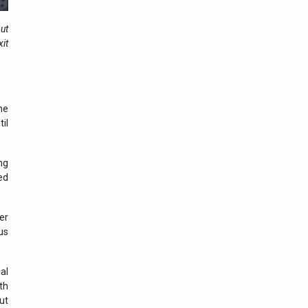
03 august 2026
but
Results recorded at the
xit
border in the last 24 hours
02 august 2026
Results recorded at the
border in the last 24 hours
he
il
01 august 2026
Results recorded at the
border in the last 24 hours
ng
ed
31 iulie 2026
Results recorded at the
er
border in the last 24 hours
us
30 iulie 2026
Results recorded at the
al
border in the last 24 hours
th
ut
29 iulie 2026