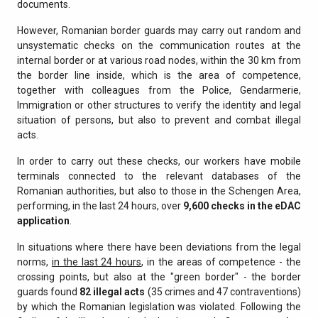
documents.
However, Romanian border guards may carry out random and
unsystematic checks on the communication routes at the
internal border or at various road nodes, within the 30 km from
the border line inside, which is the area of competence,
together with colleagues from the Police, Gendarmerie,
Immigration or other structures to verify the identity and legal
situation of persons, but also to prevent and combat illegal
acts.
In order to carry out these checks, our workers have mobile
terminals connected to the relevant databases of the
Romanian authorities, but also to those in the Schengen Area,
performing, in the last 24 hours, over
9,600 checks in the eDAC
application
.
In situations where there have been deviations from the legal
norms,
in the last 24 hours
, in the areas of competence - the
crossing points, but also at the "green border" - the border
guards found
82 illegal acts
(35 crimes and 47 contraventions)
by which the Romanian legislation was violated. Following the