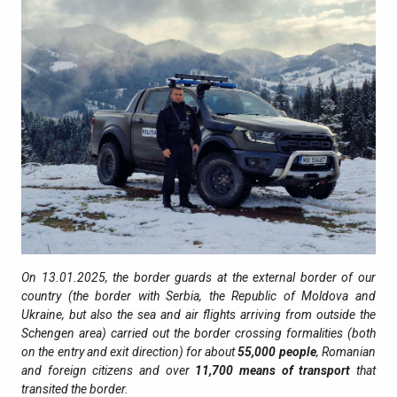
On 13.01.2025, the border guards at the external border of our
country (the border with Serbia, the Republic of Moldova and
Ukraine, but also the sea and air flights arriving from outside the
Schengen area) carried out the border crossing formalities (both
on the entry and exit direction) for about
55,000 people
, Romanian
and foreign citizens and over
11,700
means of transport
that
transited the border.