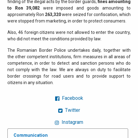
finding of the illegal acts by the border guards,
fines amounting
to Ron 39,082
were imposed and goods amounting to
approximately Ron
263,320
were seized for confiscation, which
were stopped from marketing, in order to protect consumers.
Also, 46 foreign citizens were not allowed to enter the country,
who did not meet the conditions provided by law.
The Romanian Border Police undertakes daily, together with
the other competent institutions, firm measures in all areas of
competence, in order to detect and sanction persons who do
not comply with the law. We are always on duty to facilitate
border crossings for road users and to provide support to
citizens in any situation.
Facebook
Twitter
Instagram
Communication