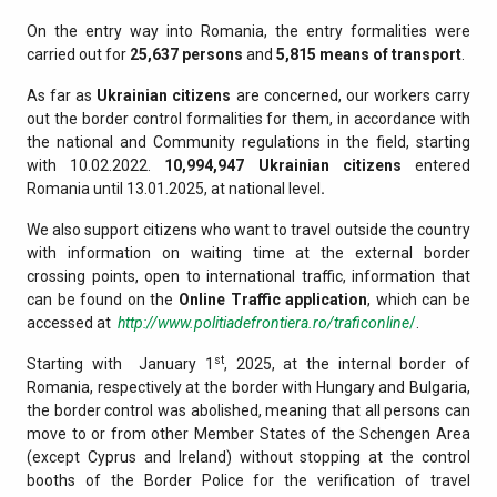
On the entry way into Romania, the entry formalities were
carried out for
25,637 persons
and
5,815 means of transport
.
As far as
Ukrainian citizens
are concerned, our workers carry
out the border control formalities for them, in accordance with
the national and Community regulations in the field, starting
with 10.02.2022.
10,994,947
Ukrainian citizens
entered
Romania until 13.01.2025, at national level
.
We also support citizens who want to travel outside the country
with information on waiting time at the external border
crossing points, open to international traffic, information that
can be found on the
Online Traffic application
, which can be
accessed at
http://www.politiadefrontiera.ro/traficonline
/
.
st
Starting with January 1
, 2025, at the internal border of
Romania, respectively at the border with Hungary and Bulgaria,
the border control was abolished, meaning that all persons can
move to or from other Member States of the Schengen Area
(except Cyprus and Ireland) without stopping at the control
booths of the Border Police for the verification of travel