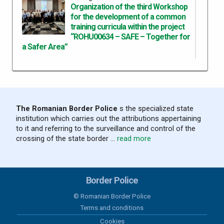
Organization of the third Workshop
for the development of a common
training curricula within the project
“ROHU00634 – SAFE – Together for
a Safer Area”
05 august 2026
Results recorded at the border in the
last 24 hours
The Romanian Border Police
s the specialized state
institution which carries out the attributions appertaining
04 august 2026
to it and referring to the surveillance and control of the
Results recorded at the border in the
crossing of the state border ...
read more
last 24 hours
03 august 2026
Border Police
Results recorded at the border in the
last 24 hours
© Romanian Border Police
Terms and conditions
02 august 2026
Cookies