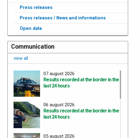
Press releases
Press releases / News and informations
Open data
Communication
view all
07 august 2026
Results recorded at the border in the
last 24 hours
06 august 2026
Results recorded at the border in the
last 24 hours
05 august 2026