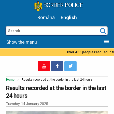
BORDER POLICE
Română
English
Show the menu
Over 400 people rescued in the
Home
Results recorded at the border in the last 24 hours
Results recorded at the border in the last
24 hours
Tuesday, 14 January 2025