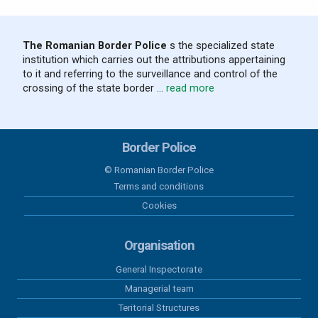
The Romanian Border Police
s the specialized state
institution which carries out the attributions appertaining
to it and referring to the surveillance and control of the
crossing of the state border ...
read more
Border Police
© Romanian Border Police
Terms and conditions
Cookies
Organisation
General Inspectorate
Managerial team
Teritorial Structures