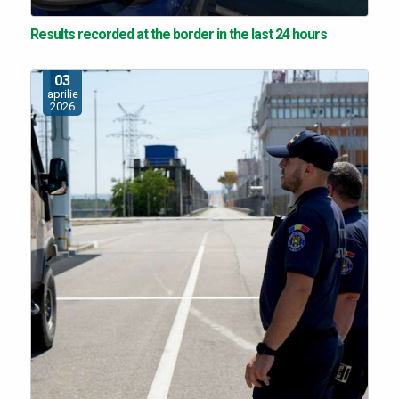
Results recorded at the border in the last 24 hours
03
aprilie
2026