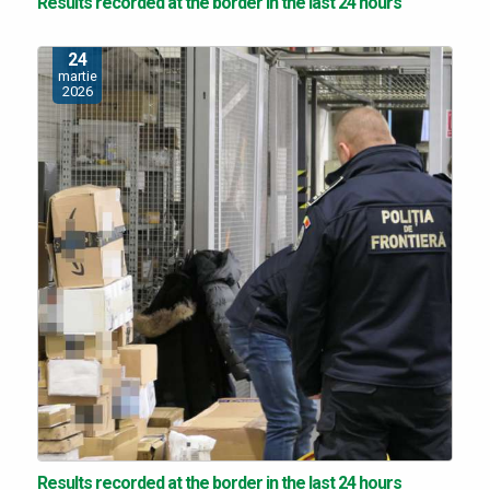
Results recorded at the border in the last 24 hours
24
martie
2026
Results recorded at the border in the last 24 hours