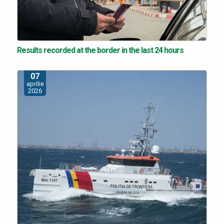
Results recorded at the border in the last 24 hours
07
aprilie
2026