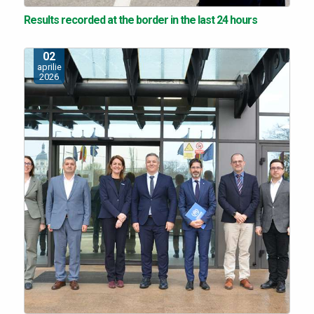
Results recorded at the border in the last 24 hours
02
aprilie
2026