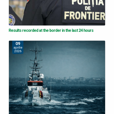
Results recorded at the border in the last 24 hours
09
aprilie
2026