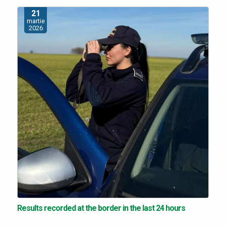
21
martie
2026
Results recorded at the border in the last 24 hours