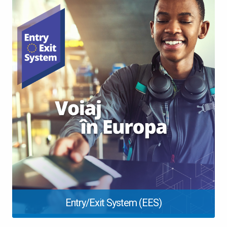
Entry/Exit System (EES)