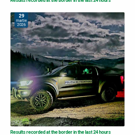
Results recorded at the border in the last 24 hours
29
martie
2026
Results recorded at the border in the last 24 hours