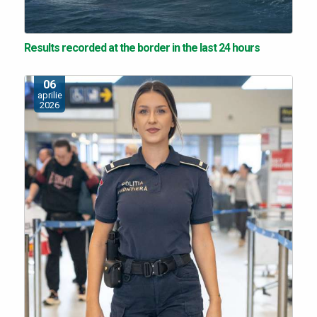
Results recorded at the border in the last 24 hours
06
aprilie
2026