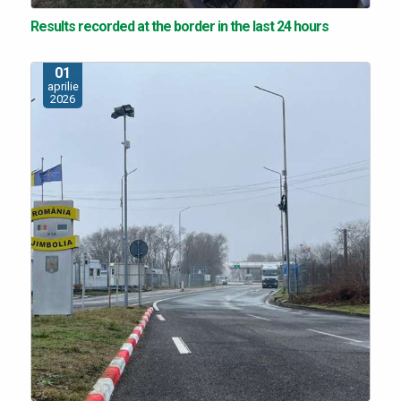
Results recorded at the border in the last 24 hours
01
aprilie
2026