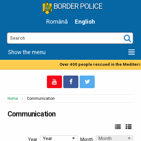
BORDER POLICE
Română
English
Show the menu
Over 400 people rescued in the Mediterranean Sea by Rom
Home
Communication
Communication
Year
Month