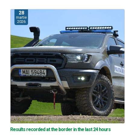
28
martie
2026
Results recorded at the border in the last 24 hours