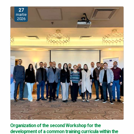
27
martie
2026
Organization of the second Workshop for the
development of a common training curricula within the