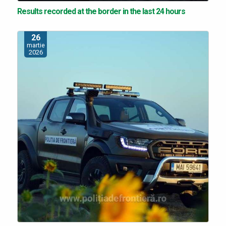
Results recorded at the border in the last 24 hours
26
martie
2026