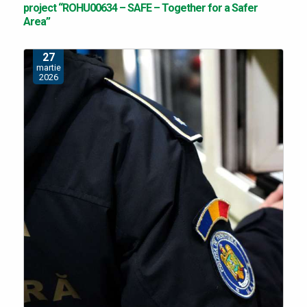
project “ROHU00634 – SAFE – Together for a Safer
Area”
27
martie
2026