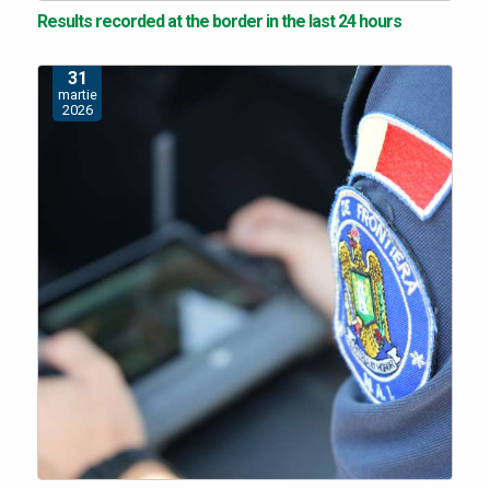
Results recorded at the border in the last 24 hours
31
martie
2026