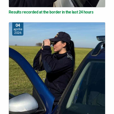
Results recorded at the border in the last 24 hours
04
aprilie
2026