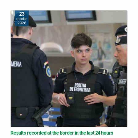
23
martie
2026
Results recorded at the border in the last 24 hours