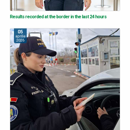
Results recorded at the border in the last 24 hours
05
aprilie
2026