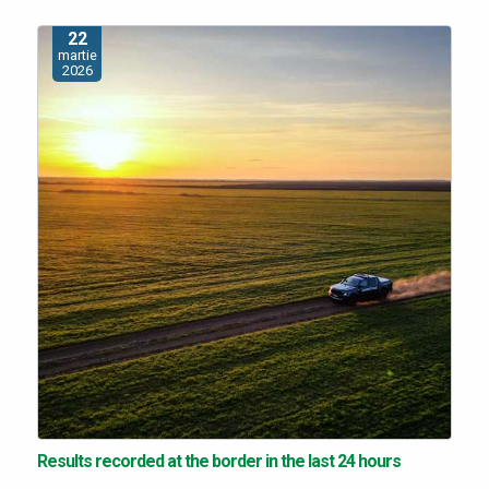
22
martie
2026
Results recorded at the border in the last 24 hours