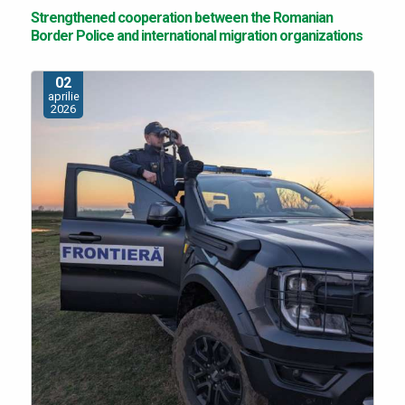
Strengthened cooperation between the Romanian
Border Police and international migration organizations
02
aprilie
2026