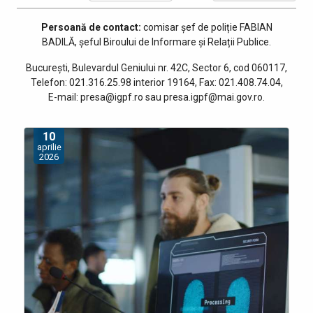
Persoană de contact:
comisar șef de poliție
FABIAN
BADILĂ, șeful Biroului de Informare și Relații Publice
.
București, Bulevardul Geniului nr. 42C, Sector 6, cod 060117,
Telefon: 021.316.25.98 interior 19164, Fax: 021.408.74.04,
E-mail: presa@igpf.ro sau presa.igpf@mai.gov.ro.
10
aprilie
2026