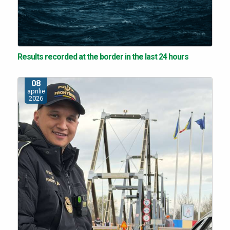
Results recorded at the border in the last 24 hours
08
aprilie
2026