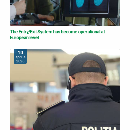
The Entry/Exit System has become operational at
European level
10
aprilie
2026