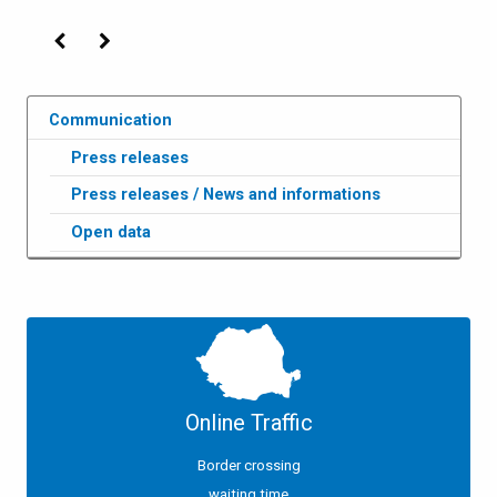
Previous
Next
Communication
Press releases
Press releases / News and informations
Open data
Online Traffic
Border crossing
waiting time