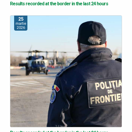
Results recorded at the border in the last 24 hours
25
martie
2026