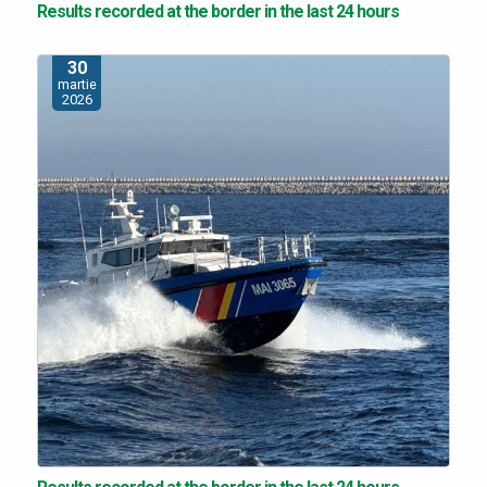
Results recorded at the border in the last 24 hours
30
martie
2026