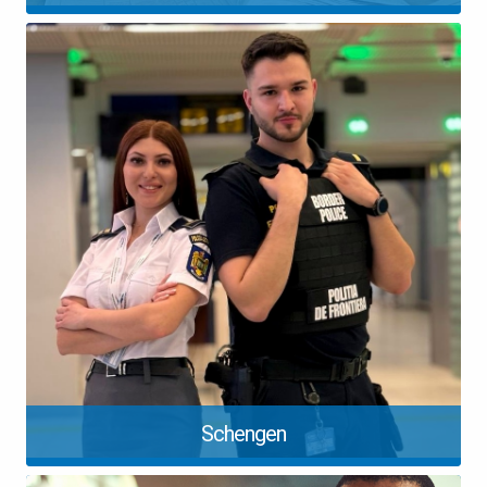
Schengen