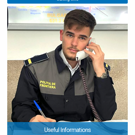
Useful Informations