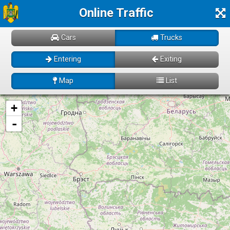
Online Traffic
Cars
Trucks
Entering
Exiting
Map
List
Loading! Please wait just for a few moments...
+
-