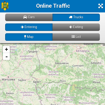
Online Traffic
Cars
Trucks
Entering
Exiting
Map
List
Loading! Please wait just for a few moments...
+
-