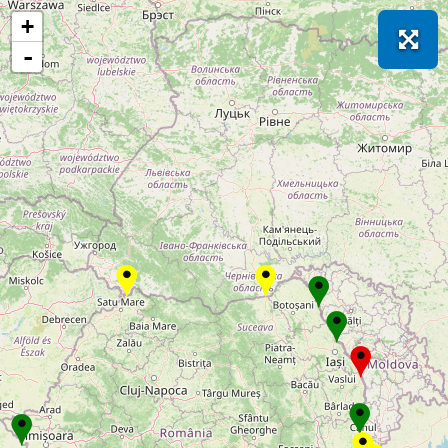
Loading! Please wait just for a few moments...
+
-