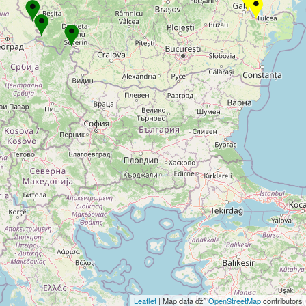
Leaflet
| Map data ďż˝
OpenStreetMap
contributors